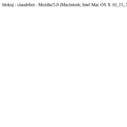
blokuj - claudebot - Mozilla/5.0 (Macintosh; Intel Mac OS X 10_1