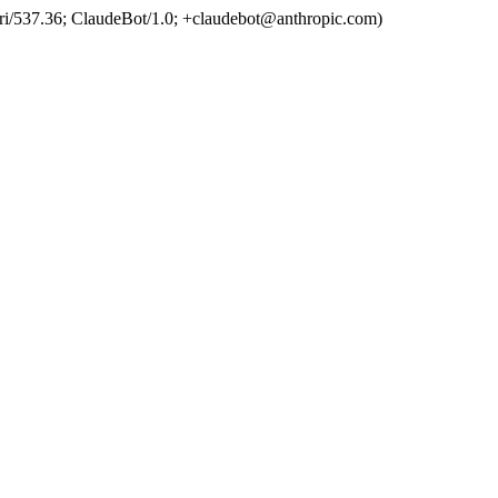
ri/537.36; ClaudeBot/1.0; +claudebot@anthropic.com)