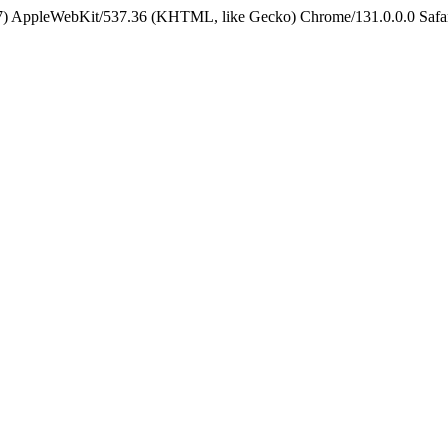
5_7) AppleWebKit/537.36 (KHTML, like Gecko) Chrome/131.0.0.0 Safa