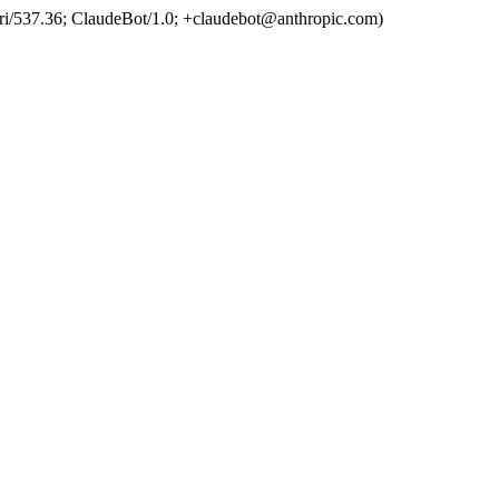
ri/537.36; ClaudeBot/1.0; +claudebot@anthropic.com)