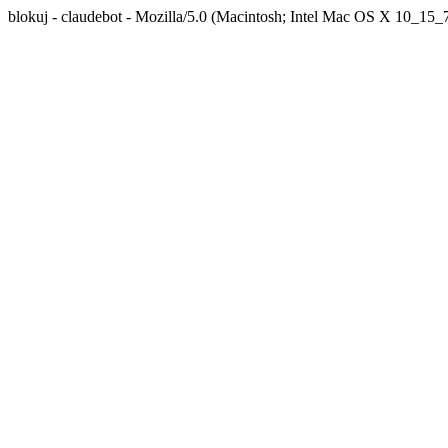
blokuj - claudebot - Mozilla/5.0 (Macintosh; Intel Mac OS X 10_1