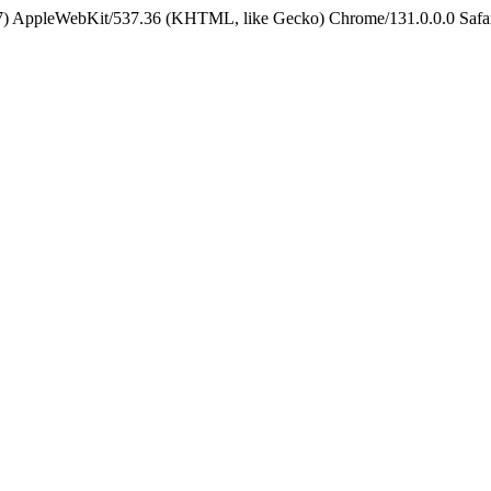
5_7) AppleWebKit/537.36 (KHTML, like Gecko) Chrome/131.0.0.0 Safa