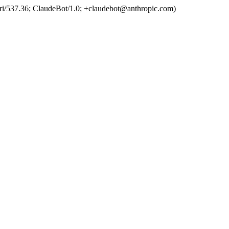
ri/537.36; ClaudeBot/1.0; +claudebot@anthropic.com)