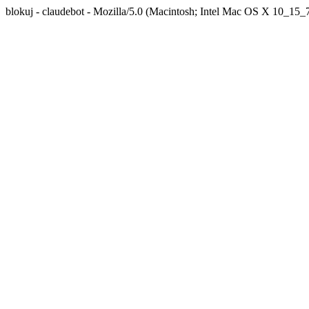
blokuj - claudebot - Mozilla/5.0 (Macintosh; Intel Mac OS X 10_1