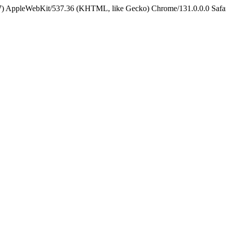
5_7) AppleWebKit/537.36 (KHTML, like Gecko) Chrome/131.0.0.0 Safa