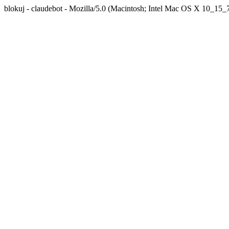
blokuj - claudebot - Mozilla/5.0 (Macintosh; Intel Mac OS X 10_1