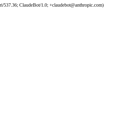
ri/537.36; ClaudeBot/1.0; +claudebot@anthropic.com)