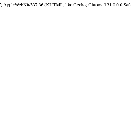
5_7) AppleWebKit/537.36 (KHTML, like Gecko) Chrome/131.0.0.0 Safa