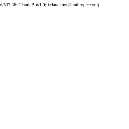
ri/537.36; ClaudeBot/1.0; +claudebot@anthropic.com)