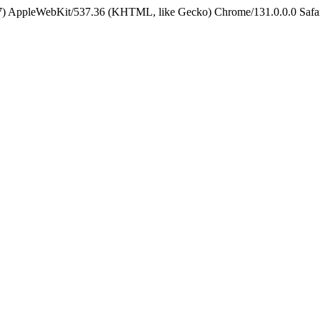
5_7) AppleWebKit/537.36 (KHTML, like Gecko) Chrome/131.0.0.0 Safa