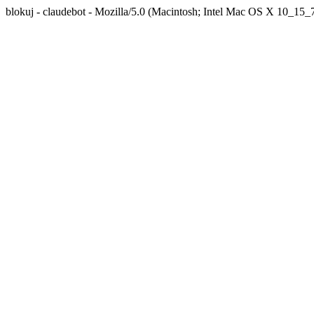
blokuj - claudebot - Mozilla/5.0 (Macintosh; Intel Mac OS X 10_1