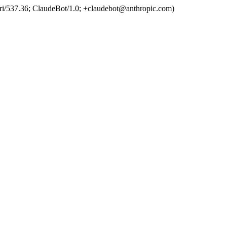
ri/537.36; ClaudeBot/1.0; +claudebot@anthropic.com)