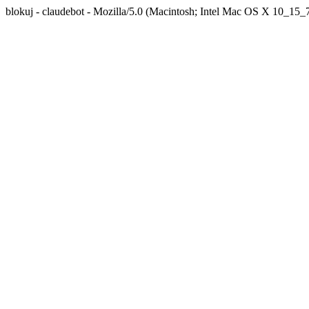
blokuj - claudebot - Mozilla/5.0 (Macintosh; Intel Mac OS X 10_1