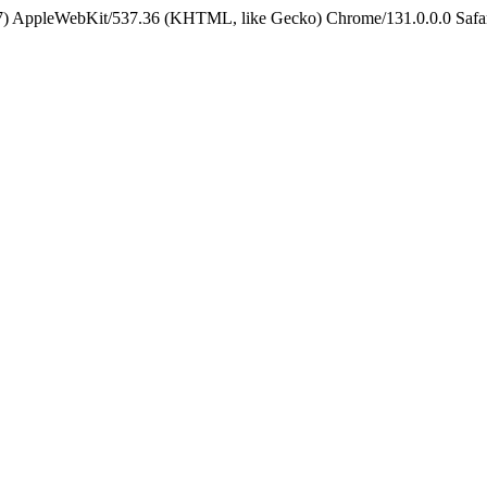
5_7) AppleWebKit/537.36 (KHTML, like Gecko) Chrome/131.0.0.0 Safa