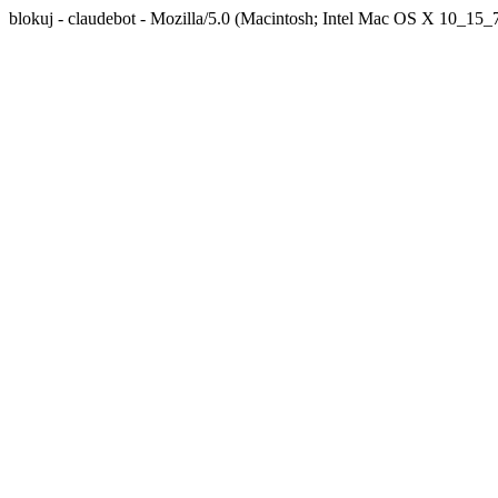
blokuj - claudebot - Mozilla/5.0 (Macintosh; Intel Mac OS X 10_1