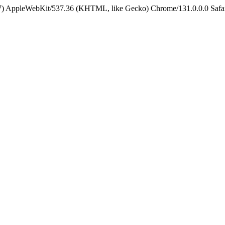
5_7) AppleWebKit/537.36 (KHTML, like Gecko) Chrome/131.0.0.0 Safa