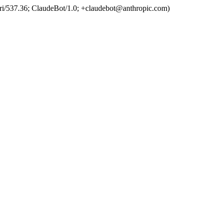
ri/537.36; ClaudeBot/1.0; +claudebot@anthropic.com)