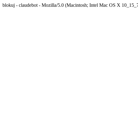
blokuj - claudebot - Mozilla/5.0 (Macintosh; Intel Mac OS X 10_1