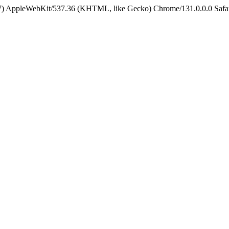
5_7) AppleWebKit/537.36 (KHTML, like Gecko) Chrome/131.0.0.0 Safa