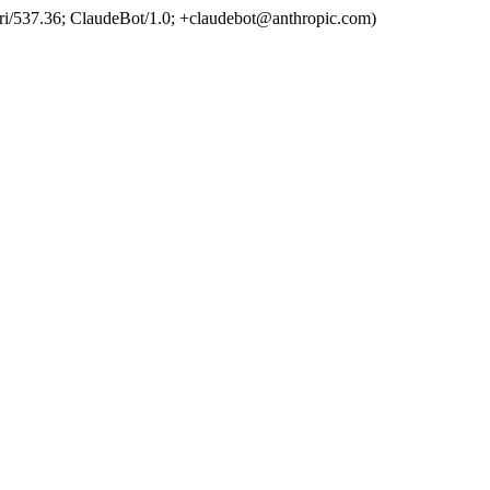
ri/537.36; ClaudeBot/1.0; +claudebot@anthropic.com)