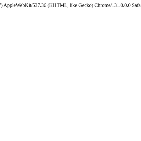
5_7) AppleWebKit/537.36 (KHTML, like Gecko) Chrome/131.0.0.0 Safa