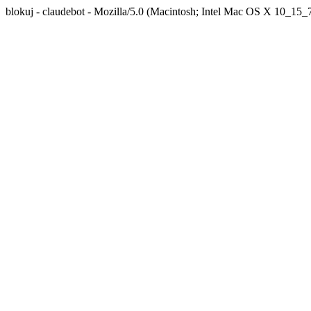
blokuj - claudebot - Mozilla/5.0 (Macintosh; Intel Mac OS X 10_1