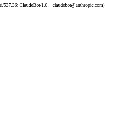
ri/537.36; ClaudeBot/1.0; +claudebot@anthropic.com)