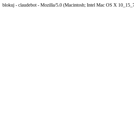
blokuj - claudebot - Mozilla/5.0 (Macintosh; Intel Mac OS X 10_1