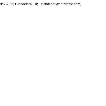
ri/537.36; ClaudeBot/1.0; +claudebot@anthropic.com)