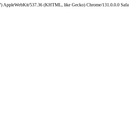
5_7) AppleWebKit/537.36 (KHTML, like Gecko) Chrome/131.0.0.0 Safa