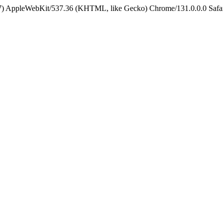
5_7) AppleWebKit/537.36 (KHTML, like Gecko) Chrome/131.0.0.0 Safa