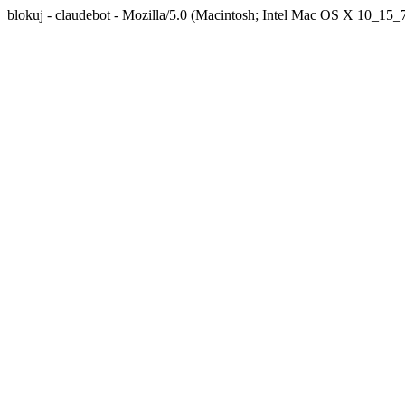
blokuj - claudebot - Mozilla/5.0 (Macintosh; Intel Mac OS X 10_1