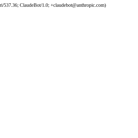
ri/537.36; ClaudeBot/1.0; +claudebot@anthropic.com)