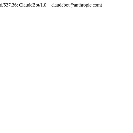
ri/537.36; ClaudeBot/1.0; +claudebot@anthropic.com)