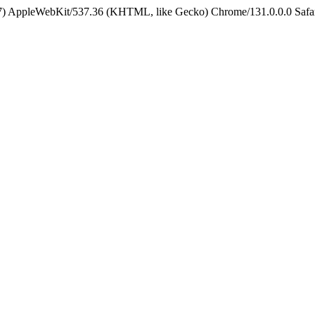
5_7) AppleWebKit/537.36 (KHTML, like Gecko) Chrome/131.0.0.0 Safa