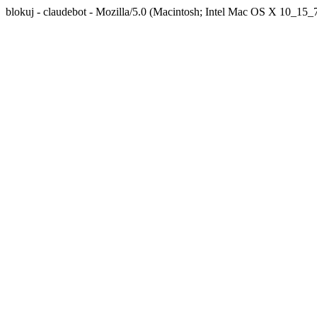
blokuj - claudebot - Mozilla/5.0 (Macintosh; Intel Mac OS X 10_1