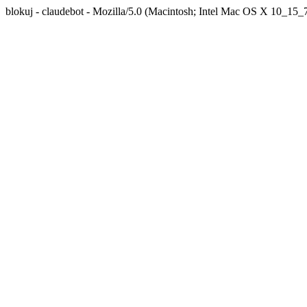
blokuj - claudebot - Mozilla/5.0 (Macintosh; Intel Mac OS X 10_1