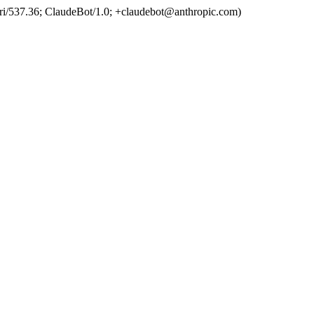
ri/537.36; ClaudeBot/1.0; +claudebot@anthropic.com)