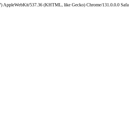
5_7) AppleWebKit/537.36 (KHTML, like Gecko) Chrome/131.0.0.0 Safa