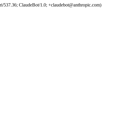
ri/537.36; ClaudeBot/1.0; +claudebot@anthropic.com)