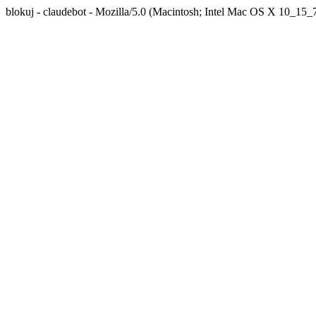
blokuj - claudebot - Mozilla/5.0 (Macintosh; Intel Mac OS X 10_1