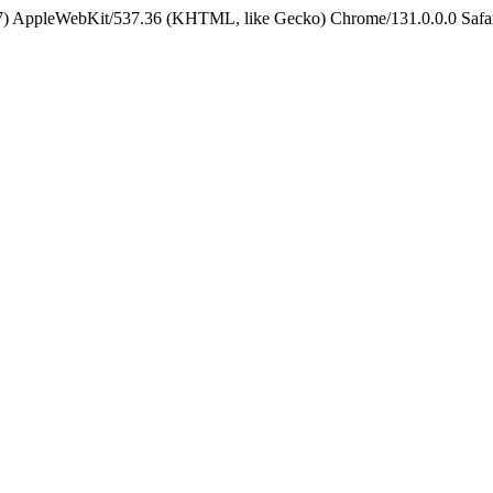
5_7) AppleWebKit/537.36 (KHTML, like Gecko) Chrome/131.0.0.0 Safa