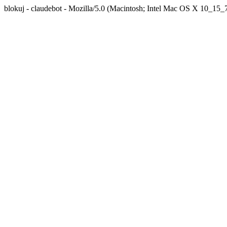
blokuj - claudebot - Mozilla/5.0 (Macintosh; Intel Mac OS X 10_1