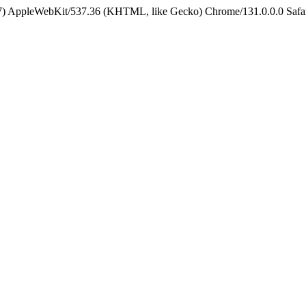
5_7) AppleWebKit/537.36 (KHTML, like Gecko) Chrome/131.0.0.0 Safa