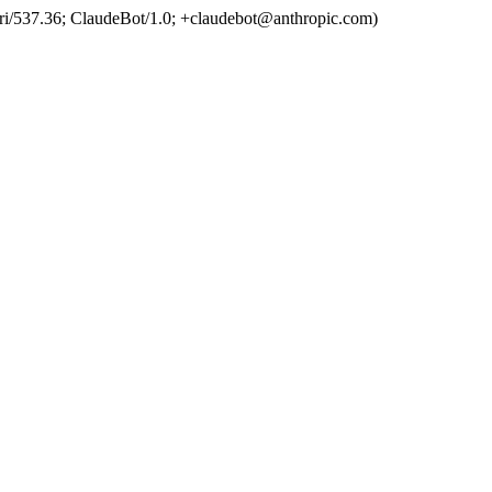
ri/537.36; ClaudeBot/1.0; +claudebot@anthropic.com)