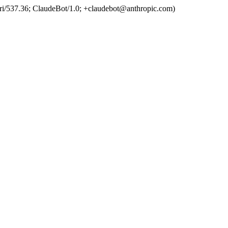
ri/537.36; ClaudeBot/1.0; +claudebot@anthropic.com)