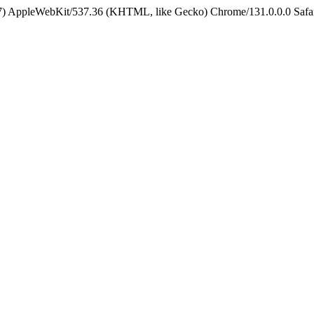
5_7) AppleWebKit/537.36 (KHTML, like Gecko) Chrome/131.0.0.0 Safa