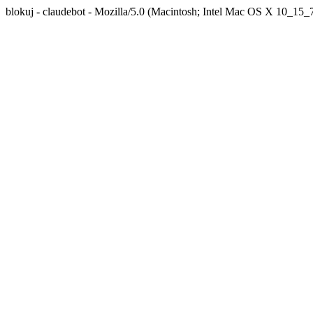
blokuj - claudebot - Mozilla/5.0 (Macintosh; Intel Mac OS X 10_1