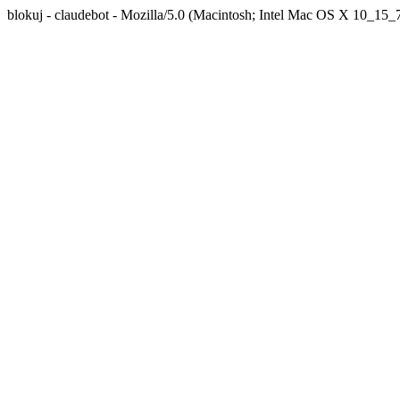
blokuj - claudebot - Mozilla/5.0 (Macintosh; Intel Mac OS X 10_1