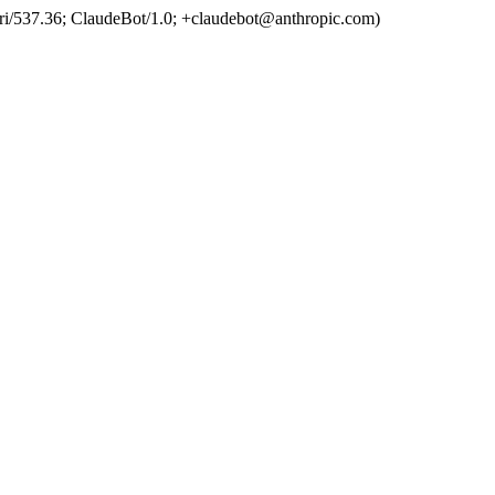
ri/537.36; ClaudeBot/1.0; +claudebot@anthropic.com)