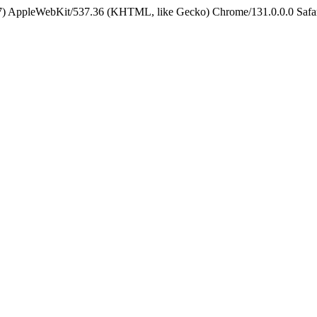
5_7) AppleWebKit/537.36 (KHTML, like Gecko) Chrome/131.0.0.0 Safa