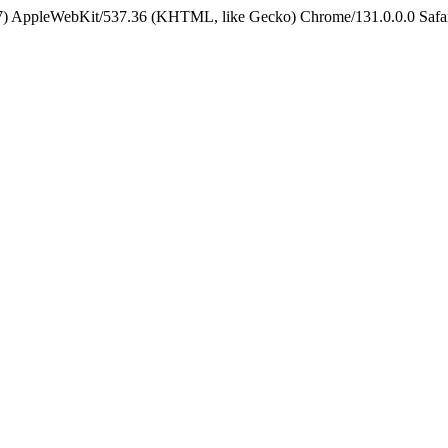
5_7) AppleWebKit/537.36 (KHTML, like Gecko) Chrome/131.0.0.0 Safa