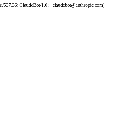
ri/537.36; ClaudeBot/1.0; +claudebot@anthropic.com)