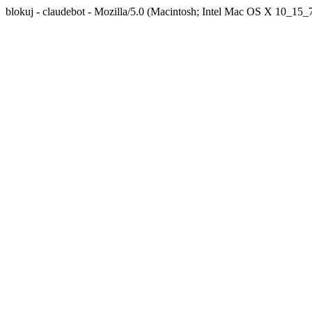
blokuj - claudebot - Mozilla/5.0 (Macintosh; Intel Mac OS X 10_1