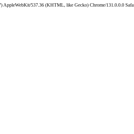
5_7) AppleWebKit/537.36 (KHTML, like Gecko) Chrome/131.0.0.0 Safa