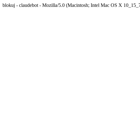
blokuj - claudebot - Mozilla/5.0 (Macintosh; Intel Mac OS X 10_1