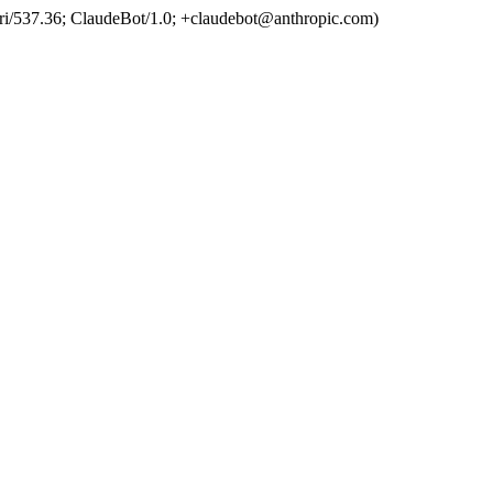
ri/537.36; ClaudeBot/1.0; +claudebot@anthropic.com)