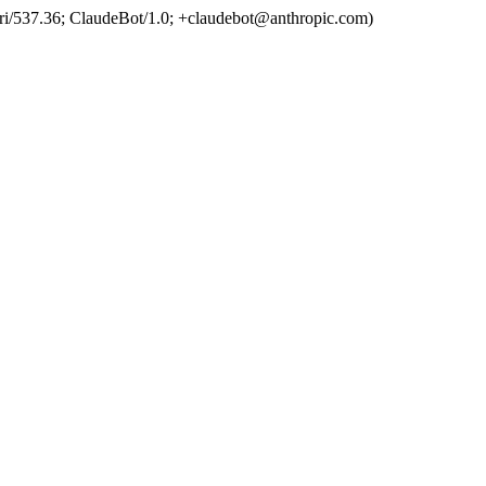
ri/537.36; ClaudeBot/1.0; +claudebot@anthropic.com)