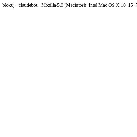
blokuj - claudebot - Mozilla/5.0 (Macintosh; Intel Mac OS X 10_1