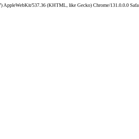
5_7) AppleWebKit/537.36 (KHTML, like Gecko) Chrome/131.0.0.0 Safa