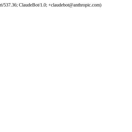
ri/537.36; ClaudeBot/1.0; +claudebot@anthropic.com)