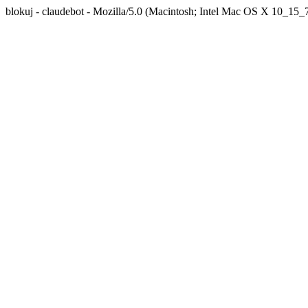
blokuj - claudebot - Mozilla/5.0 (Macintosh; Intel Mac OS X 10_1