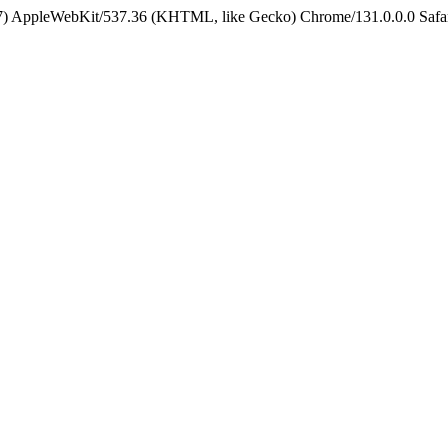
5_7) AppleWebKit/537.36 (KHTML, like Gecko) Chrome/131.0.0.0 Safa