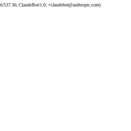
ri/537.36; ClaudeBot/1.0; +claudebot@anthropic.com)