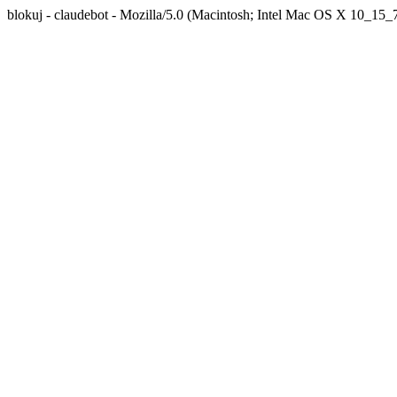
blokuj - claudebot - Mozilla/5.0 (Macintosh; Intel Mac OS X 10_1