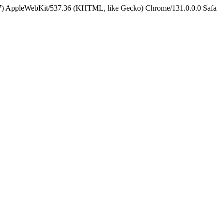
5_7) AppleWebKit/537.36 (KHTML, like Gecko) Chrome/131.0.0.0 Safa