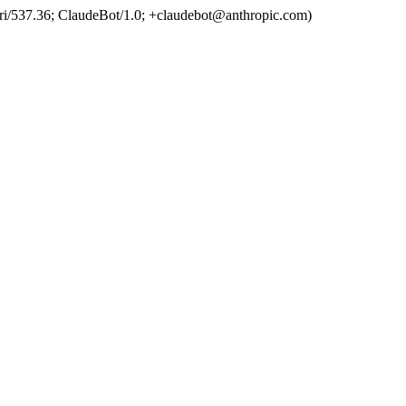
ri/537.36; ClaudeBot/1.0; +claudebot@anthropic.com)