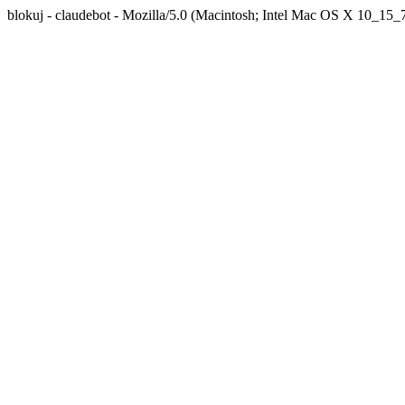
blokuj - claudebot - Mozilla/5.0 (Macintosh; Intel Mac OS X 10_1