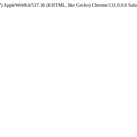
5_7) AppleWebKit/537.36 (KHTML, like Gecko) Chrome/131.0.0.0 Safa