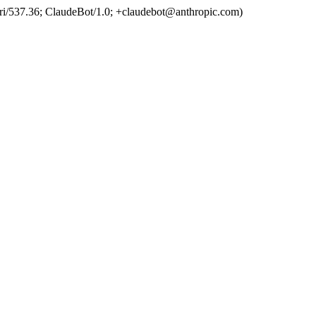
ri/537.36; ClaudeBot/1.0; +claudebot@anthropic.com)