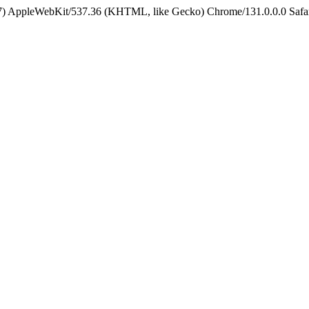
5_7) AppleWebKit/537.36 (KHTML, like Gecko) Chrome/131.0.0.0 Safa