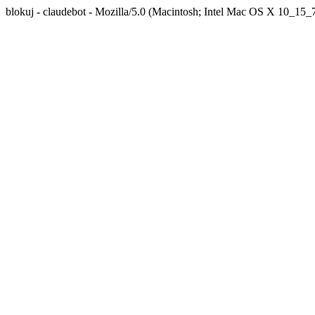
blokuj - claudebot - Mozilla/5.0 (Macintosh; Intel Mac OS X 10_1