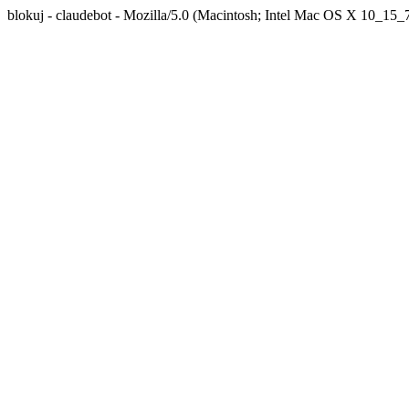
blokuj - claudebot - Mozilla/5.0 (Macintosh; Intel Mac OS X 10_1