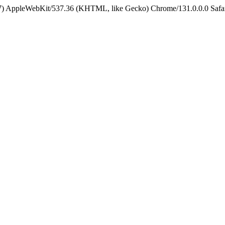
5_7) AppleWebKit/537.36 (KHTML, like Gecko) Chrome/131.0.0.0 Safa