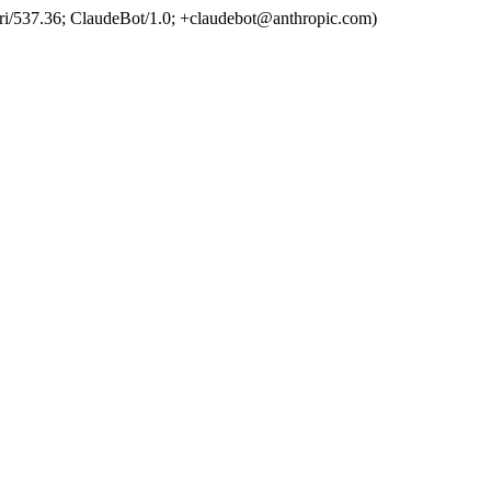
ri/537.36; ClaudeBot/1.0; +claudebot@anthropic.com)