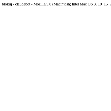
blokuj - claudebot - Mozilla/5.0 (Macintosh; Intel Mac OS X 10_1