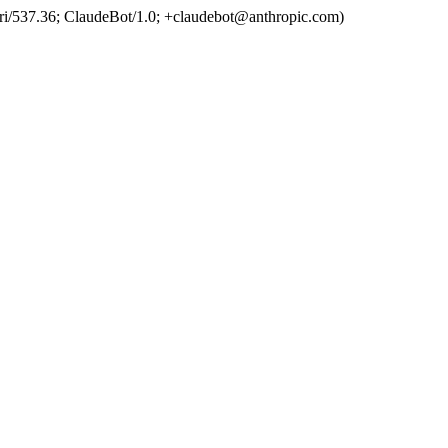
ri/537.36; ClaudeBot/1.0; +claudebot@anthropic.com)