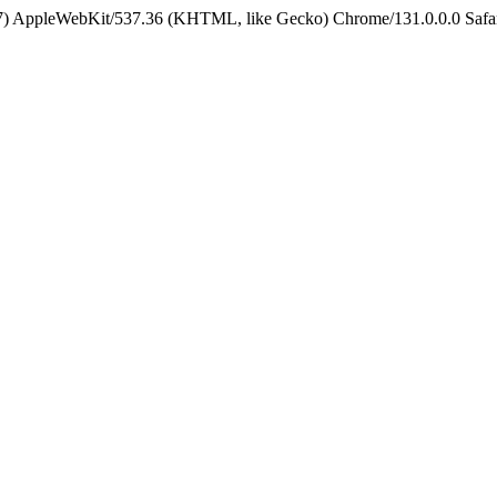
5_7) AppleWebKit/537.36 (KHTML, like Gecko) Chrome/131.0.0.0 Safa