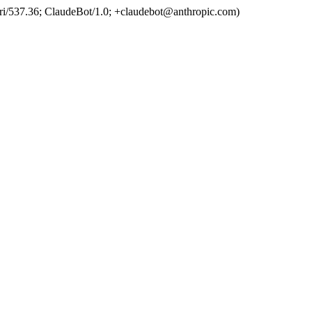
ri/537.36; ClaudeBot/1.0; +claudebot@anthropic.com)