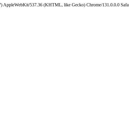
5_7) AppleWebKit/537.36 (KHTML, like Gecko) Chrome/131.0.0.0 Safa