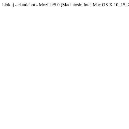
blokuj - claudebot - Mozilla/5.0 (Macintosh; Intel Mac OS X 10_1