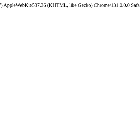
5_7) AppleWebKit/537.36 (KHTML, like Gecko) Chrome/131.0.0.0 Safa