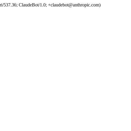
ri/537.36; ClaudeBot/1.0; +claudebot@anthropic.com)