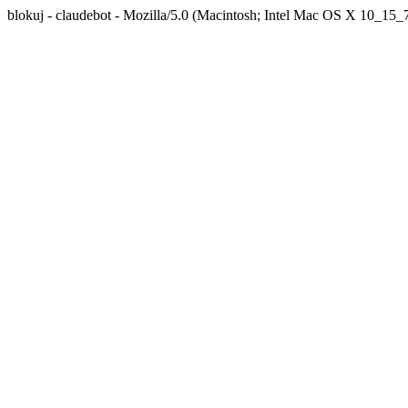
blokuj - claudebot - Mozilla/5.0 (Macintosh; Intel Mac OS X 10_1