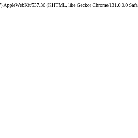
5_7) AppleWebKit/537.36 (KHTML, like Gecko) Chrome/131.0.0.0 Safa