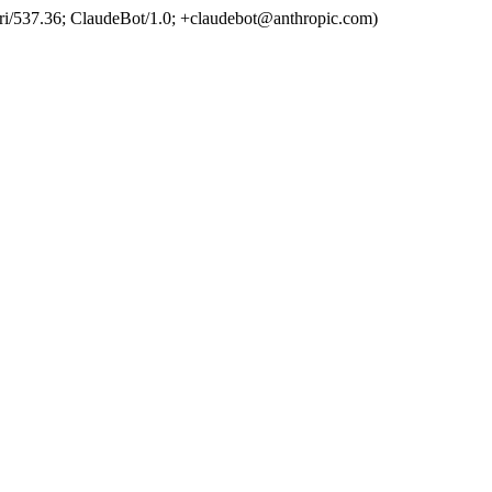
ri/537.36; ClaudeBot/1.0; +claudebot@anthropic.com)