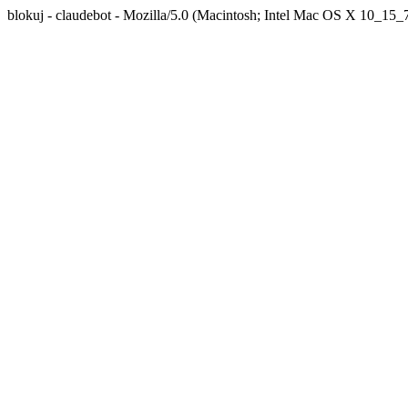
blokuj - claudebot - Mozilla/5.0 (Macintosh; Intel Mac OS X 10_1