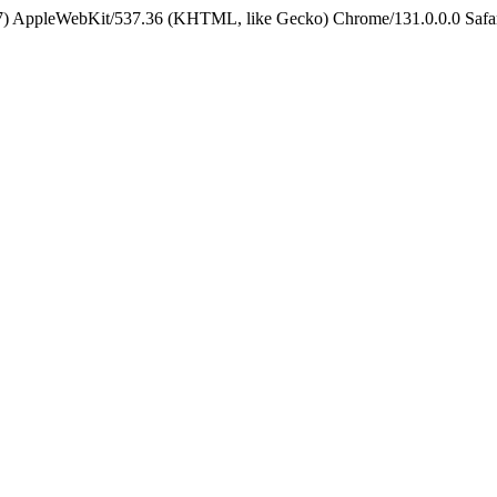
5_7) AppleWebKit/537.36 (KHTML, like Gecko) Chrome/131.0.0.0 Safa