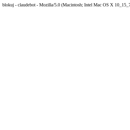
blokuj - claudebot - Mozilla/5.0 (Macintosh; Intel Mac OS X 10_1