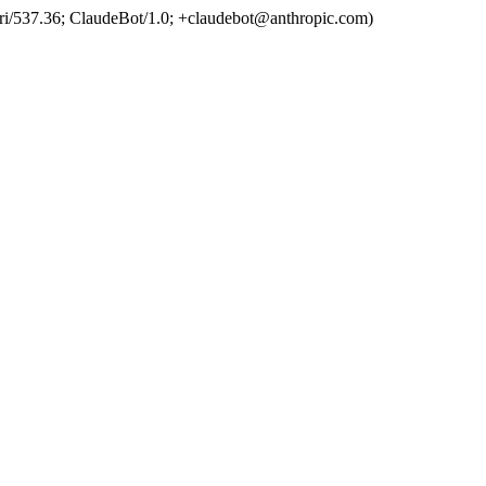
ri/537.36; ClaudeBot/1.0; +claudebot@anthropic.com)