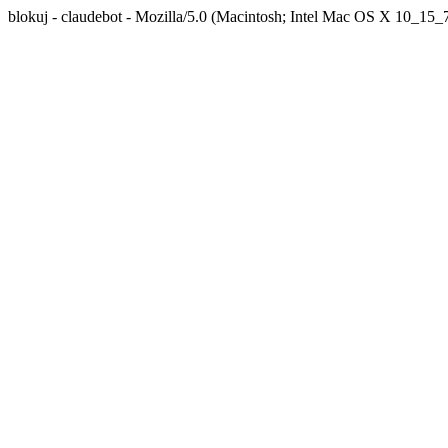
blokuj - claudebot - Mozilla/5.0 (Macintosh; Intel Mac OS X 10_1