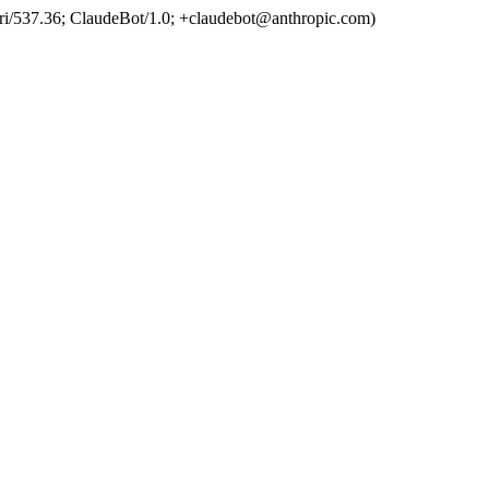
ri/537.36; ClaudeBot/1.0; +claudebot@anthropic.com)