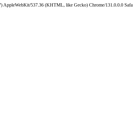
5_7) AppleWebKit/537.36 (KHTML, like Gecko) Chrome/131.0.0.0 Safa