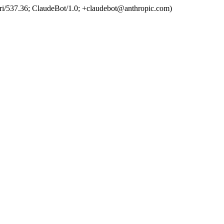
ri/537.36; ClaudeBot/1.0; +claudebot@anthropic.com)