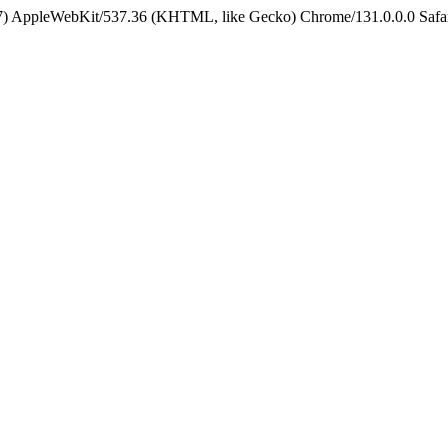
5_7) AppleWebKit/537.36 (KHTML, like Gecko) Chrome/131.0.0.0 Safa