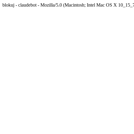
blokuj - claudebot - Mozilla/5.0 (Macintosh; Intel Mac OS X 10_1