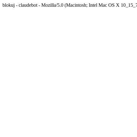
blokuj - claudebot - Mozilla/5.0 (Macintosh; Intel Mac OS X 10_1