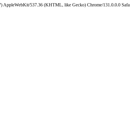
5_7) AppleWebKit/537.36 (KHTML, like Gecko) Chrome/131.0.0.0 Safa