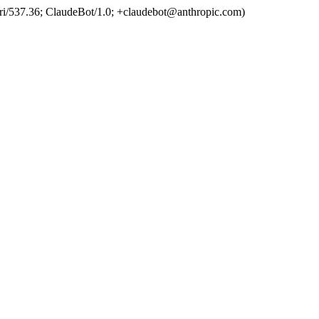
ri/537.36; ClaudeBot/1.0; +claudebot@anthropic.com)